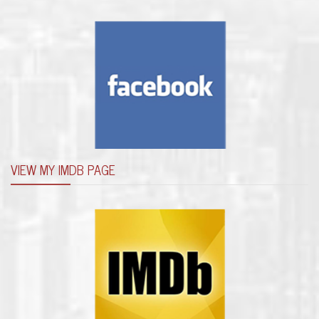
VIEW MY IMDB PAGE