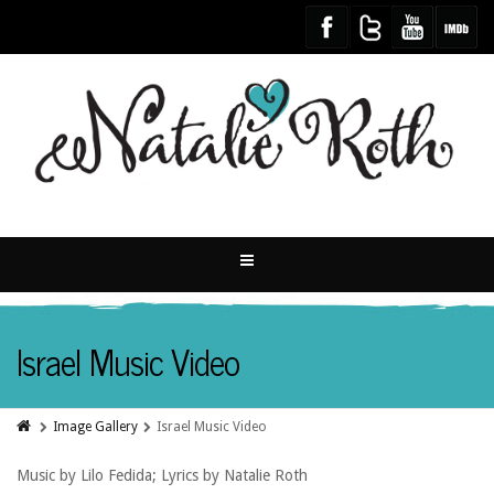
Israel Music Video
Image Gallery
Israel Music Video
Music by Lilo Fedida; Lyrics by Natalie Roth