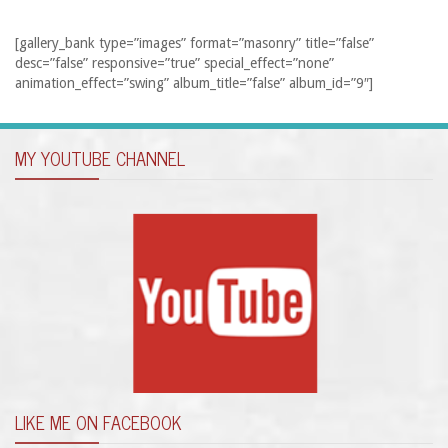
[gallery_bank type=”images” format=”masonry” title=”false”
desc=”false” responsive=”true” special_effect=”none”
animation_effect=”swing” album_title=”false” album_id=”9″]
MY YOUTUBE CHANNEL
LIKE ME ON FACEBOOK