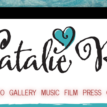
IO
GALLERY
MUSIC
FILM
PRESS