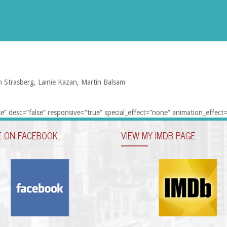
n Strasberg, Lainie Kazan, Martin Balsam
e” desc=”false” responsive=”true” special_effect=”none” animation_effect=
E ON FACEBOOK
VIEW MY IMDB PAGE