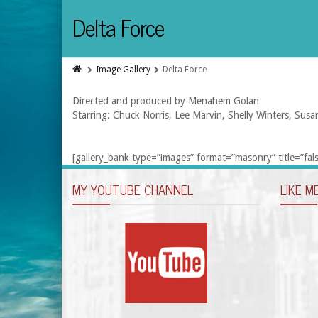
Delta Force
Image Gallery
Delta Force
Directed and produced by Menahem Golan
Starring: Chuck Norris, Lee Marvin, Shelly Winters, Susa
[gallery_bank type=”images” format=”masonry” title=”fals
MY YOUTUBE CHANNEL
LIKE M