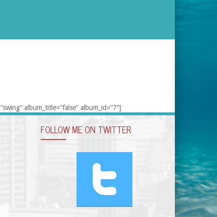
”swing” album_title=”false” album_id=”7″]
FOLLOW ME ON TWITTER