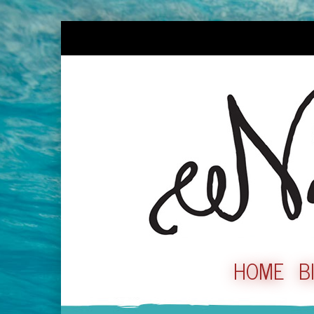
HOME
B