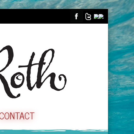
CONTACT